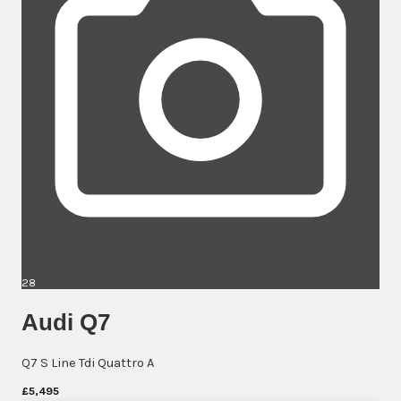
28
Audi Q7
Q7 S Line Tdi Quattro A
£5,495