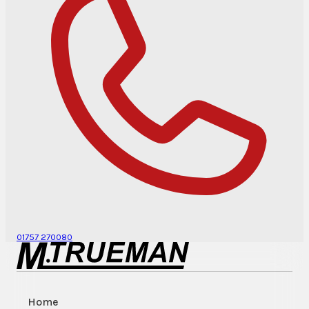
01757 270080
Home