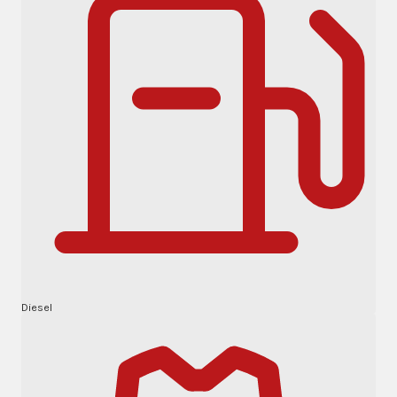
Diesel