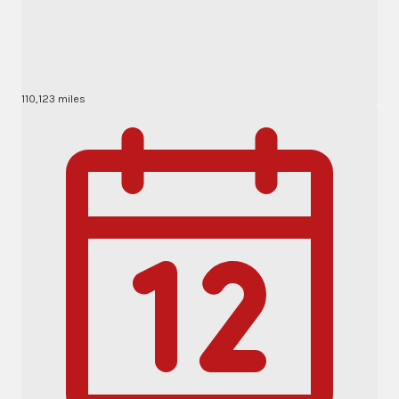
110,123 miles