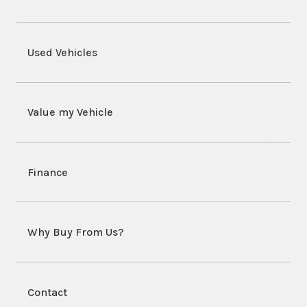
Used Vehicles
Value my Vehicle
Finance
Why Buy From Us?
Contact