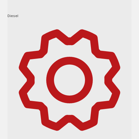
Diesel