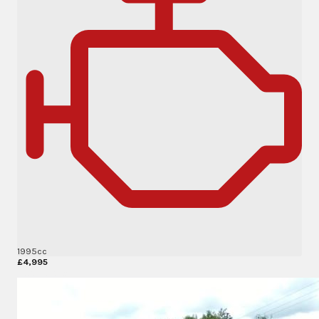
1995cc
£4,995
More Details