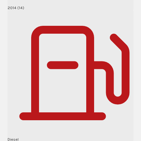
2014 (14)
Diesel