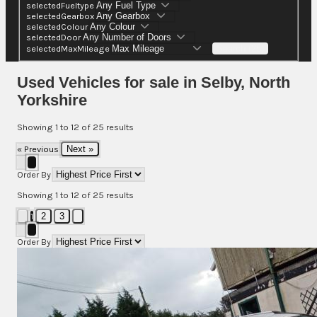
selectedFueltype
selectedGearbox
selectedColour
selectedDoor
selectedMaxMileage
Search (25)
Used Vehicles for sale in Selby, North
Yorkshire
Showing
1
to
12
of
25
results
« Previous
Next »
Order By
Showing
1
to
12
of
25
results
1
2
3
Order By