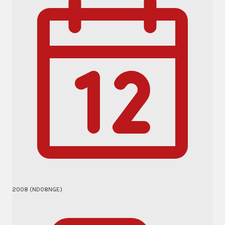
2008 (ND08NGE)