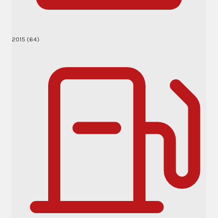
2015 (64)