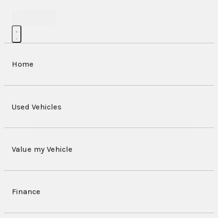
Contact Us
Home
Used Vehicles
Value my Vehicle
Finance