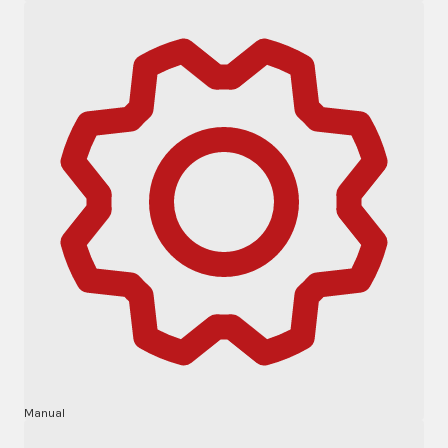
Manual