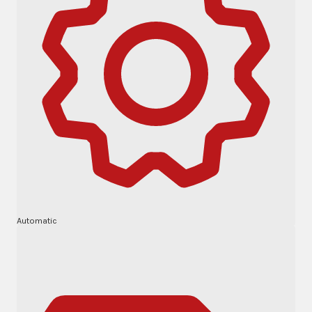
Automatic