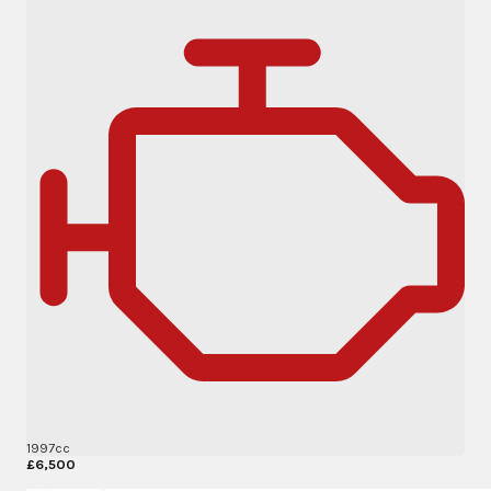
1997cc
£6,500
More Details