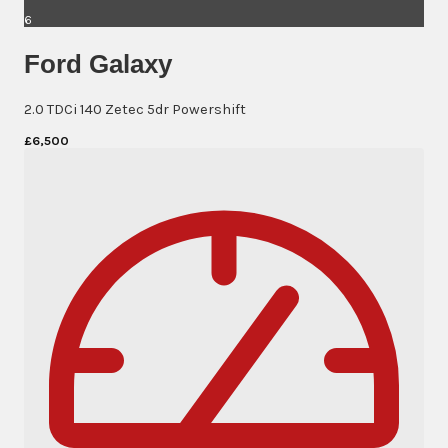
6
Ford Galaxy
2.0 TDCi 140 Zetec 5dr Powershift
£6,500