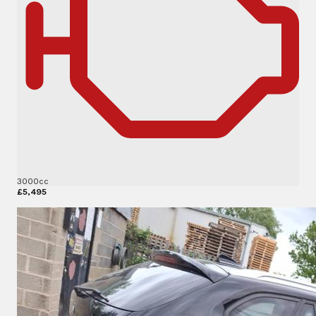
3000cc
£5,495
More Details