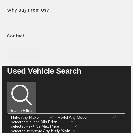
Why Buy From Us?
Contact
Contact Us
Used Vehicle Search
Search Filters
Make
Model
selectedMinPrice
selectedMaxPrice
selectedBodystyle