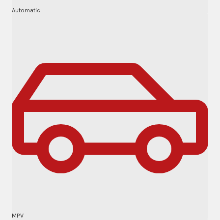
Automatic
MPV