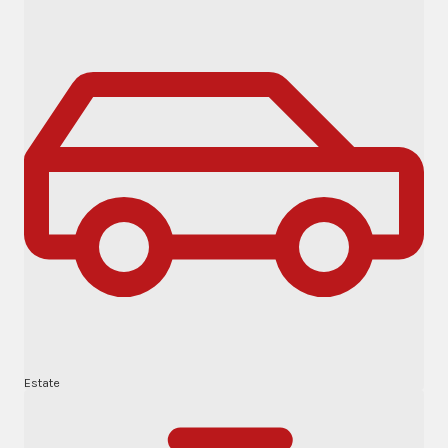
Estate