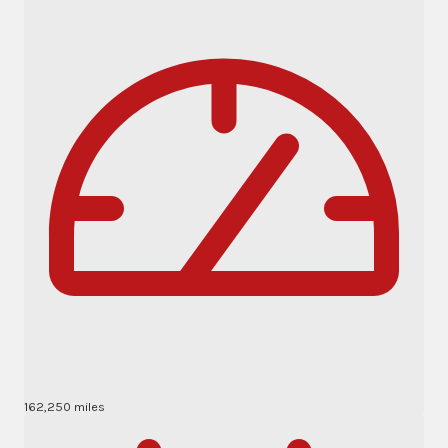
162,250 miles