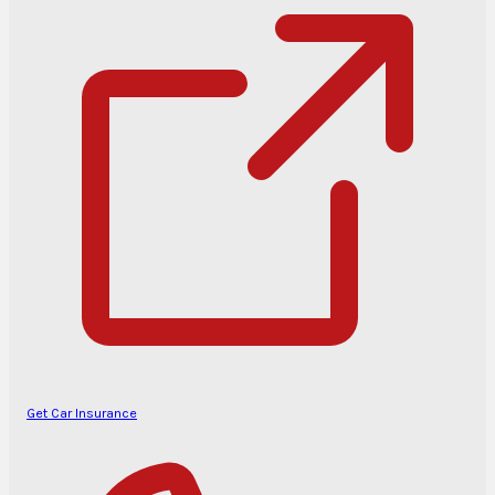
Get Car Insurance