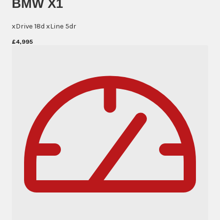
BMW X1
xDrive 18d xLine 5dr
£4,995