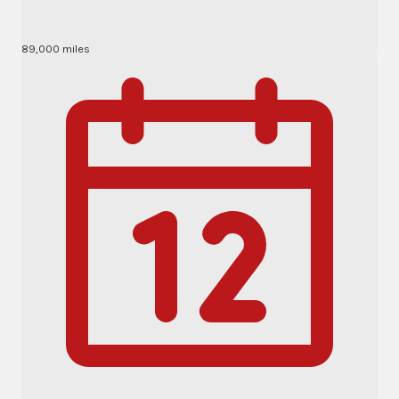
89,000 miles