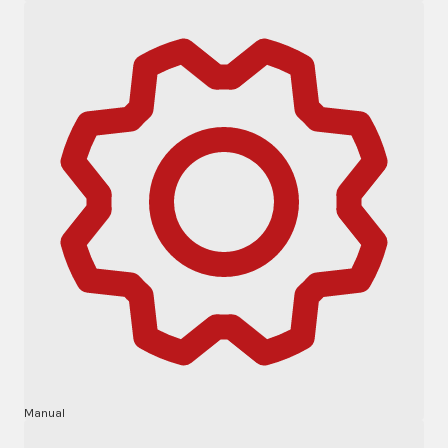
Manual