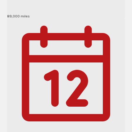
89,000 miles