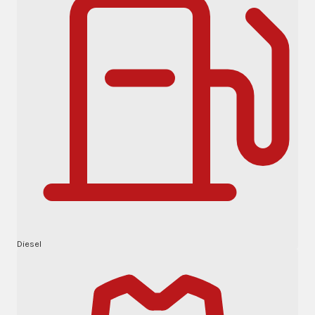
Diesel