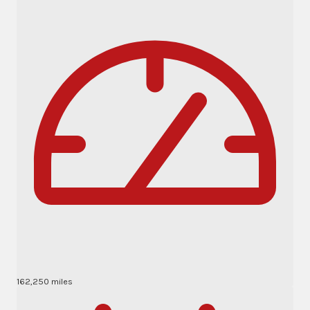
162,250 miles