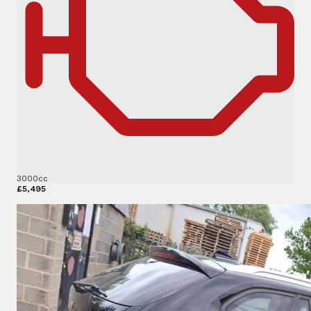
3000cc
£5,495
More Details