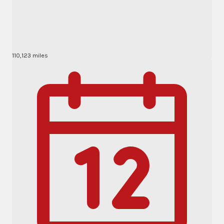
110,123 miles