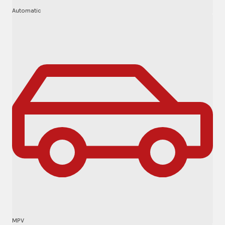
Automatic
MPV