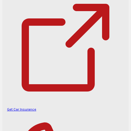
Get Car Insurance