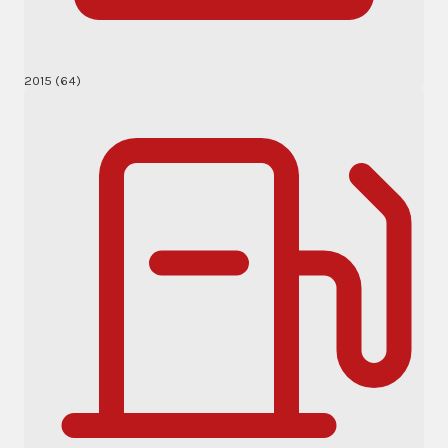
2015 (64)