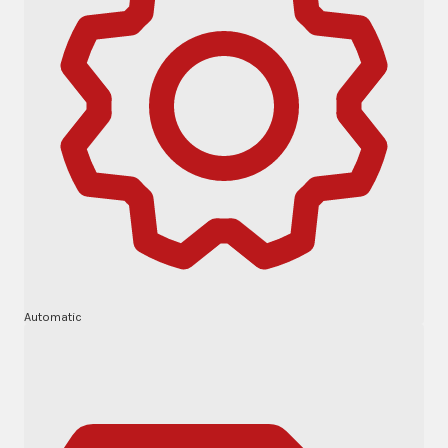
Automatic