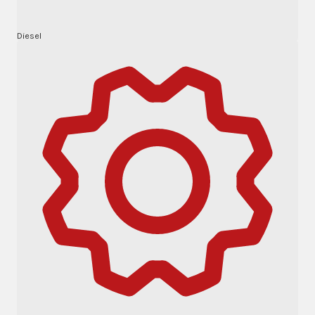
Diesel