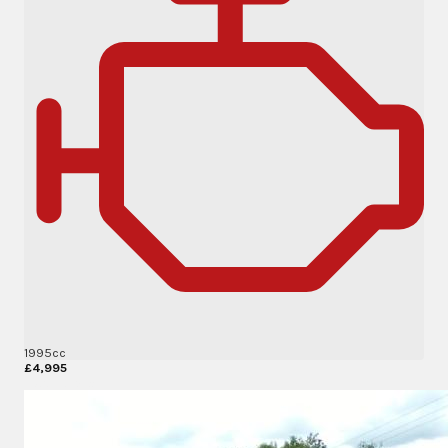
1995cc
£4,995
More Details