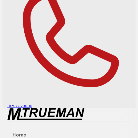
01757 270080
Home