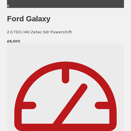
6
Ford Galaxy
2.0 TDCi 140 Zetec 5dr Powershift
£6,500