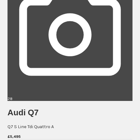
28
Audi Q7
Q7 S Line Tdi Quattro A
£5,495