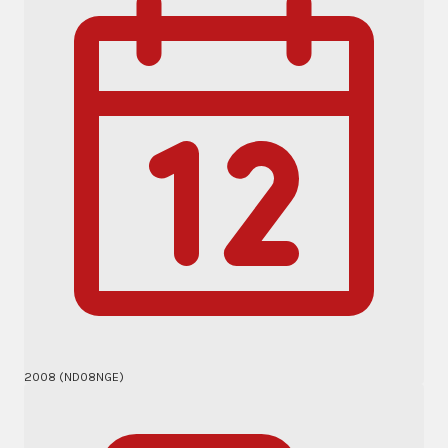
2008 (ND08NGE)