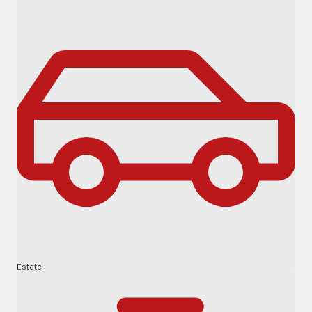
Estate