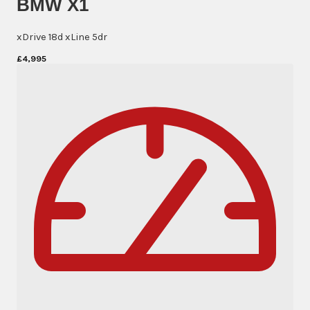
BMW X1
xDrive 18d xLine 5dr
£4,995