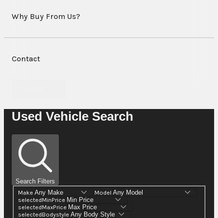
Why Buy From Us?
Contact
Contact Us
Used Vehicle Search
Search Filters
Make
Model
selectedMinPrice
selectedMaxPrice
selectedBodystyle