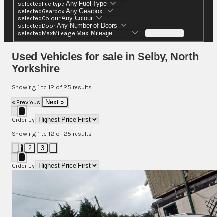
selectedFueltype
selectedGearbox
selectedColour
selectedDoor
selectedMaxMileage
Search (25)
Used Vehicles for sale in Selby, North
Yorkshire
Showing
1
to
12
of
25
results
« Previous
Next »
Order By
Showing
1
to
12
of
25
results
1
2
3
Order By