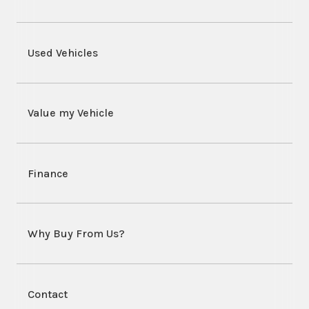
Used Vehicles
Value my Vehicle
Finance
Why Buy From Us?
Contact