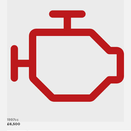
1997cc
£6,500
More Details