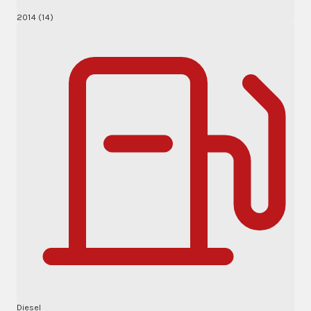
2014 (14)
Diesel