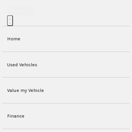
Contact Us
Home
Used Vehicles
Value my Vehicle
Finance